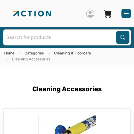
S
Sear
Home
Categories
Cleaning & Floorcare
Cleaning Accessories
Cleaning Accessories