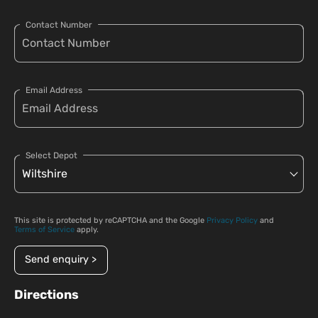
Contact Number
Email Address
Select Depot
This site is protected by reCAPTCHA and the Google
Privacy Policy
and
Terms of Service
apply.
Send enquiry >
Directions