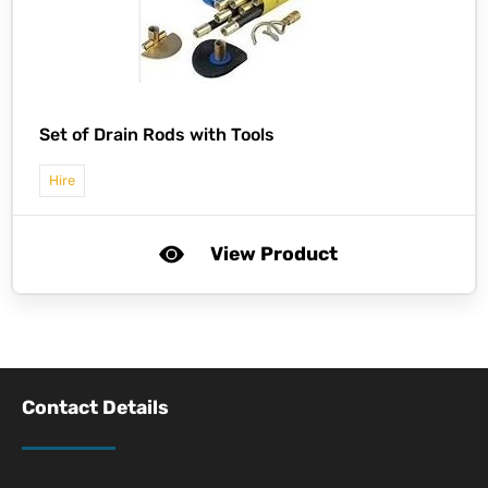
Set of Drain Rods with Tools
Hire
View Product
Contact Details