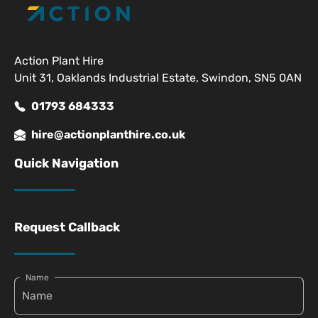
Action Plant Hire
Unit 31, Oaklands Industrial Estate, Swindon, SN5 0AN
01793 684333
hire@actionplanthire.co.uk
Quick Navigation
Request Callback
Name