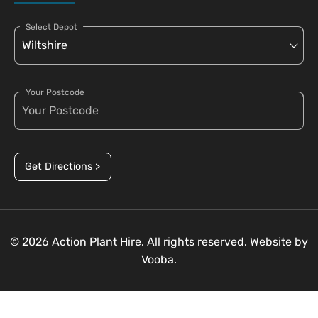
Select Depot
Your Postcode
Get Directions >
© 2026 Action Plant Hire. All rights reserved. Website by
Vooba.