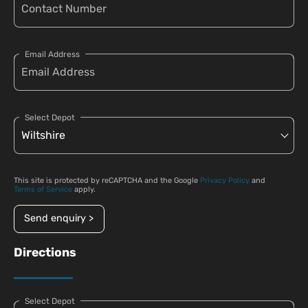
Email Address
Select Depot
This site is protected by reCAPTCHA and the Google
Privacy Policy
and
Terms of Service
apply.
Send enquiry >
Directions
Select Depot