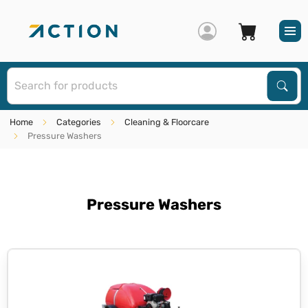
S
Sear
Home
Categories
Cleaning & Floorcare
Pressure Washers
Pressure Washers