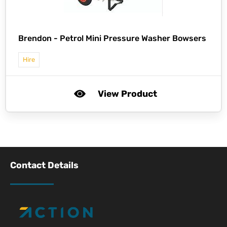
Brendon -
Petrol Mini Pressure Washer Bowsers
Hire
View Product
Contact Details