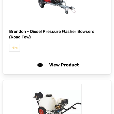
Brendon -
Diesel Pressure Washer Bowsers
(Road Tow)
Hire
View Product