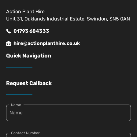
Action Plant Hire
Unit 31, Oaklands Industrial Estate, Swindon, SN5 0AN
01793 684333
hire@actionplanthire.co.uk
Quick Navigation
Request Callback
Name
Contact Number