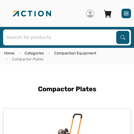
S
Sear
Home
Categories
Compaction Equipment
Compactor Plates
Compactor Plates