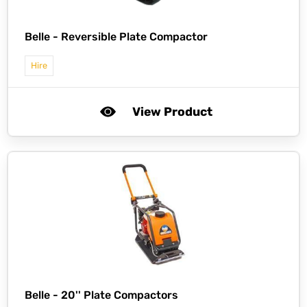
Belle -
Reversible Plate Compactor
Hire
View Product
Belle -
20'' Plate Compactors