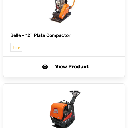
Belle -
12'' Plate Compactor
Hire
View Product