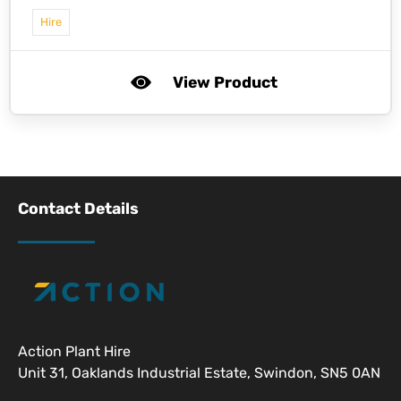
Hire
View Product
Contact Details
Action Plant Hire
Unit 31, Oaklands Industrial Estate, Swindon, SN5 0AN