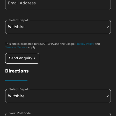
Select Depot
This site is protected by reCAPTCHA and the Google
Privacy Policy
and
Terms of Service
apply.
Send enquiry >
Directions
Select Depot
Your Postcode