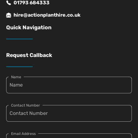
01793 684333
hire@actionplanthire.co.uk
Quick Navigation
Request Callback
Name
Contact Number
Email Address