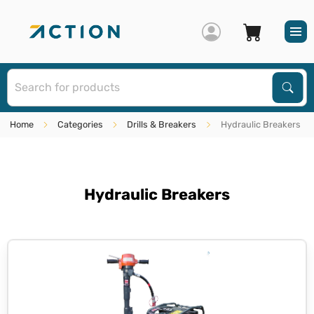
S
Sear
Home
Categories
Drills & Breakers
Hydraulic Breakers
Hydraulic Breakers