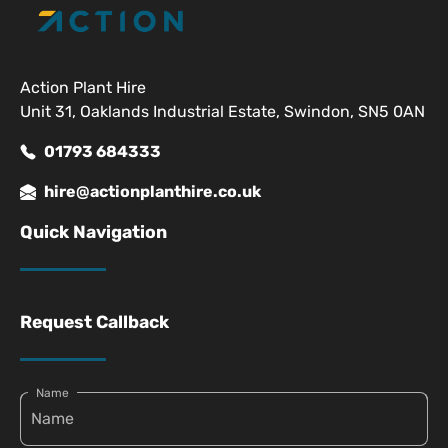
Action Plant Hire
Unit 31, Oaklands Industrial Estate, Swindon, SN5 0AN
01793 684333
hire@actionplanthire.co.uk
Quick Navigation
Request Callback
Name