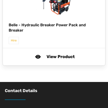
Belle -
Hydraulic Breaker Power Pack and
Breaker
Hire
View Product
Contact Details