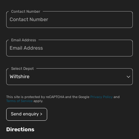
Contact Number
Email Address
Select Depot
This site is protected by reCAPTCHA and the Google
Privacy Policy
and
Terms of Service
apply.
Send enquiry >
Directions