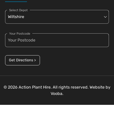
Select Depot
Your Postcode
Get Directions >
© 2026 Action Plant Hire. All rights reserved. Website by
Vooba.