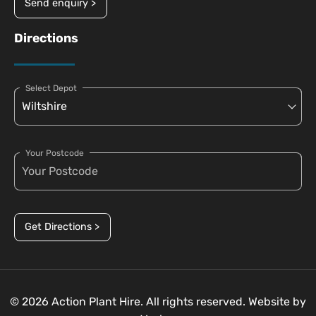
Send enquiry >
Directions
Select Depot
Your Postcode
Get Directions >
© 2026 Action Plant Hire. All rights reserved. Website by