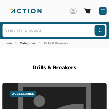
S
Sear
Home
Categories
Drills & Breakers
Drills & Breakers
ACCESSORIES
GO TO CATEGORY