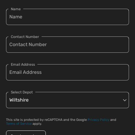
Name
Contact Number
Email Address
Select Depot
This site is protected by reCAPTCHA and the Google
Privacy Policy
and
Terms of Service
apply.