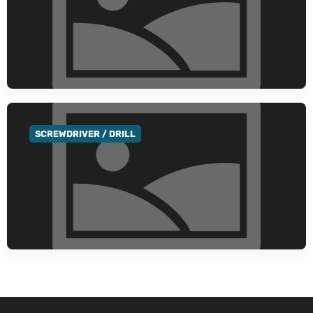
SCREWDRIVER / DRILL
GO TO CATEGORY