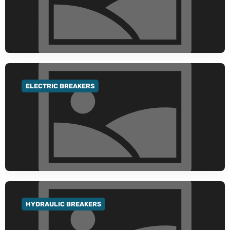
ELECTRIC BREAKERS
GO TO CATEGORY
HYDRAULIC BREAKERS
GO TO CATEGORY