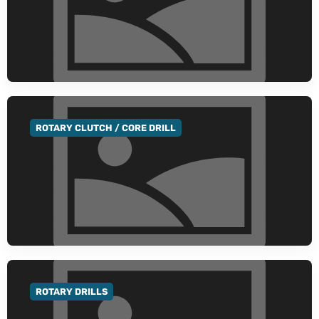
ROTARY CLUTCH / CORE DRILL
GO TO CATEGORY
ROTARY DRILLS
GO TO CATEGORY