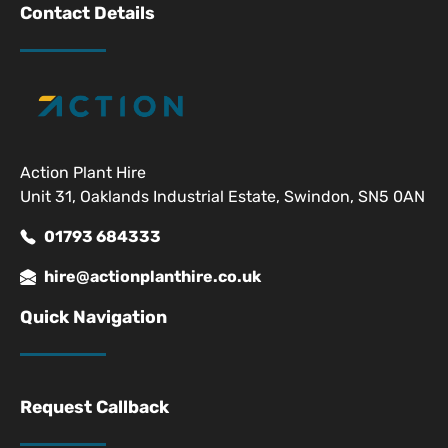
Contact Details
Action Plant Hire
Unit 31, Oaklands Industrial Estate, Swindon, SN5 0AN
01793 684333
hire@actionplanthire.co.uk
Quick Navigation
Request Callback