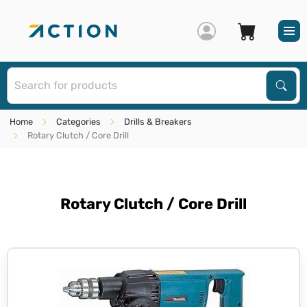
S
Sear
Home
Categories
Drills & Breakers
Rotary Clutch / Core Drill
Rotary Clutch / Core Drill