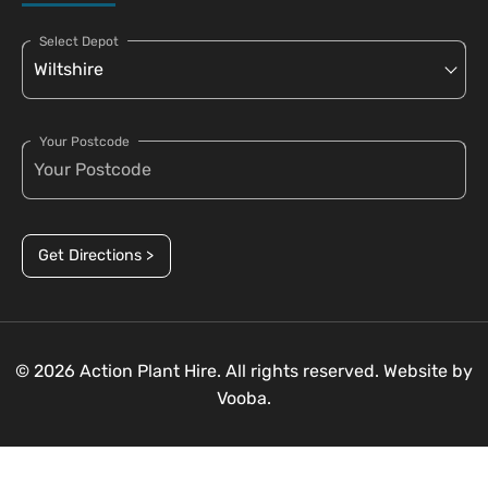
Select Depot
Your Postcode
Get Directions >
© 2026 Action Plant Hire. All rights reserved. Website by
Vooba.