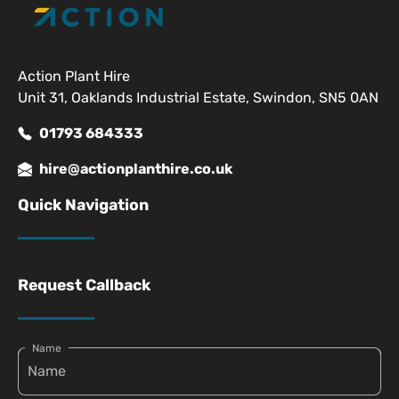
Action Plant Hire
Unit 31, Oaklands Industrial Estate, Swindon, SN5 0AN
01793 684333
hire@actionplanthire.co.uk
Quick Navigation
Request Callback
Name