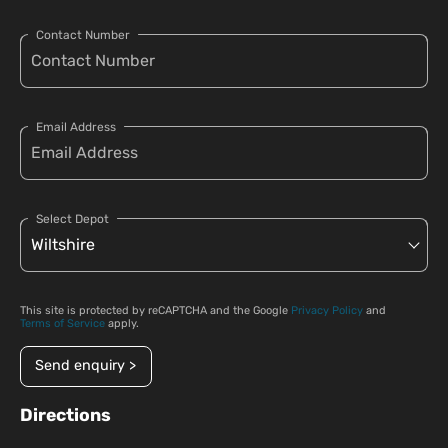
Contact Number
Email Address
Select Depot
This site is protected by reCAPTCHA and the Google
Privacy Policy
and
Terms of Service
apply.
Send enquiry >
Directions