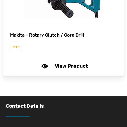
Makita -
Rotary Clutch / Core Drill
Hire
View Product
Contact Details